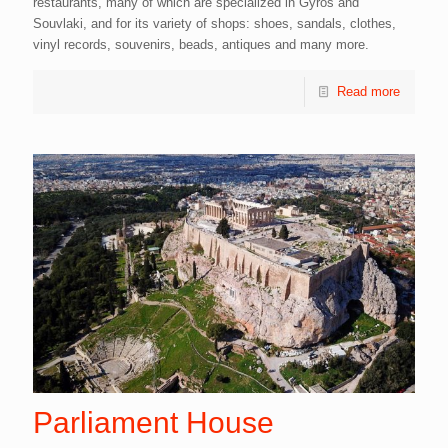
restaurants, many of which are specialized in Gyros and
Souvlaki, and for its variety of shops: shoes, sandals, clothes,
vinyl records, souvenirs, beads, antiques and many more.
Read more
Parliament House