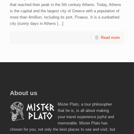
that reached their peak in the 5th century Athens. Today, Athens
is the capital and the largest city of Greece with a population of
more than 4million, including its port, Piraeus. It is a sunbathed
city (sunny days in Athens
[…]
Read more
About us
Mister Plato, a tour philosopher
that he is, is all about making
your travel experience joyful and
memorable. Mister Plato has
chosen for you, not only the best places to see and visit, but