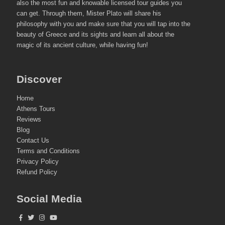
also the most fun and knowable licensed tour guides you
can get. Through them, Mister Plato will share his
philosophy with you and make sure that you will tap into the
beauty of Greece and its sights and learn all about the
magic of its ancient culture, while having fun!
Discover
Home
Athens Tours
Reviews
Blog
Contact Us
Terms and Conditions
Privacy Policy
Refund Policy
Social Media