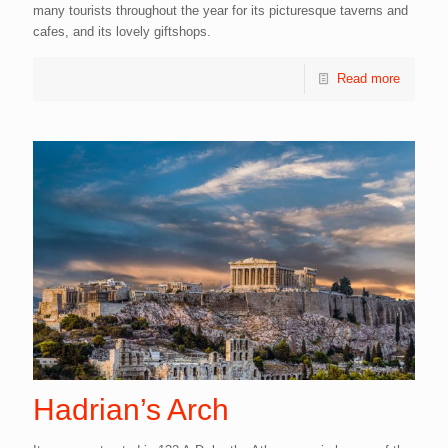
many tourists throughout the year for its picturesque taverns and
cafes, and its lovely giftshops.
Read more
Hadrian’s Arch