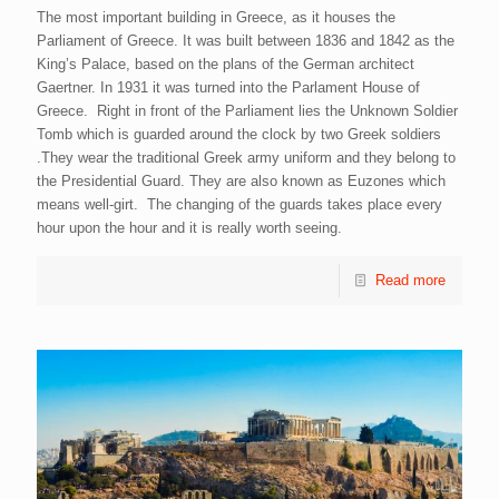
The most important building in Greece, as it houses the
Parliament of Greece. It was built between 1836 and 1842 as the
King’s Palace, based on the plans of the German architect
Gaertner. In 1931 it was turned into the Parlament House of
Greece. Right in front of the Parliament lies the Unknown Soldier
Tomb which is guarded around the clock by two Greek soldiers
.They wear the traditional Greek army uniform and they belong to
the Presidential Guard. They are also known as Euzones which
means well-girt. The changing of the guards takes place every
hour upon the hour and it is really worth seeing.
Read more