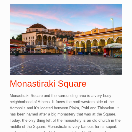
Monastiraki Square
Monastiraki Square and the surrounding area is a very busy
neighborhood of Athens. It faces the northwestern side of the
Acropolis and it’s located between Plaka, Psiri and Thisseion. It
has been named after a big monastery that was at the Square.
Today, the only thing left of the monastery is an old church in the
middle of the Square. Monastiraki is very famous for its superb