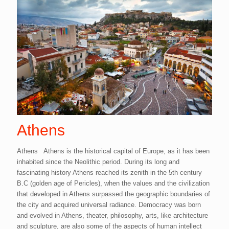
Athens
Athens Athens is the historical capital of Europe, as it has been
inhabited since the Neolithic period. During its long and
fascinating history Athens reached its zenith in the 5th century
B.C (golden age of Pericles), when the values and the civilization
that developed in Athens surpassed the geographic boundaries of
the city and acquired universal radiance. Democracy was born
and evolved in Athens, theater, philosophy, arts, like architecture
and sculpture, are also some of the aspects of human intellect