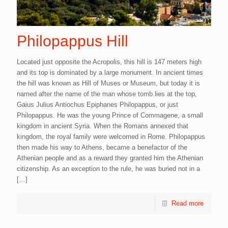
Philopappus Hill
Located just opposite the Acropolis, this hill is 147 meters high
and its top is dominated by a large monument. In ancient times
the hill was known as Hill of Muses or Museum, but today it is
named after the name of the man whose tomb lies at the top,
Gaius Julius Antiochus Epiphanes Philopappus, or just
Philopappus. He was the young Prince of Commagene, a small
kingdom in ancient Syria. When the Romans annexed that
kingdom, the royal family were welcomed in Rome. Philopappus
then made his way to Athens, became a benefactor of the
Athenian people and as a reward they granted him the Athenian
citizenship. As an exception to the rule, he was buried not in a
[…]
Read more