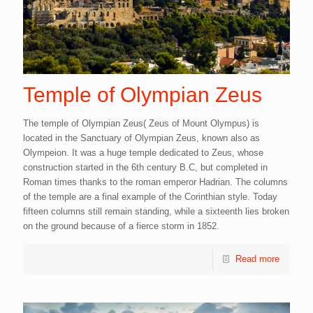
Temple of Olympian Zeus
The temple of Olympian Zeus( Zeus of Mount Olympus) is
located in the Sanctuary of Olympian Zeus, known also as
Olympeion. It was a huge temple dedicated to Zeus, whose
construction started in the 6th century B.C, but completed in
Roman times thanks to the roman emperor Hadrian. The columns
of the temple are a final example of the Corinthian style. Today
fifteen columns still remain standing, while a sixteenth lies broken
on the ground because of a fierce storm in 1852.
Read more