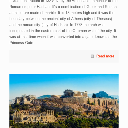
It was constructed in 132 A.D by the Atheneans in honour of the
Roman emperor Hadrian. It’s a combination of Greek and Roman
architecture made of marble. It is 18 meters high and it was the
boundary between the ancient city of Athens (city of Theseus)
and the roman city (city of Hadrian). In 1778 the arch was
incorporated in the eastern part of the Ottoman wall of the city. It
was at that time when it was converted into a gate, known as the
Princess Gate.
Read more