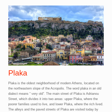
Plaka
Plaka is the oldest neighborhood of modern Athens, located on
the northeastern slope of the Acropolis. The word plaka in an old
dialect means “ very old”. The main street of Plaka is Adrianou
Street, which divides it into two areas: upper Plaka, where the
poorer families used to live, and lower Plaka, where the rich lived.
The alleys and the paved streets of Plaka are visited today by