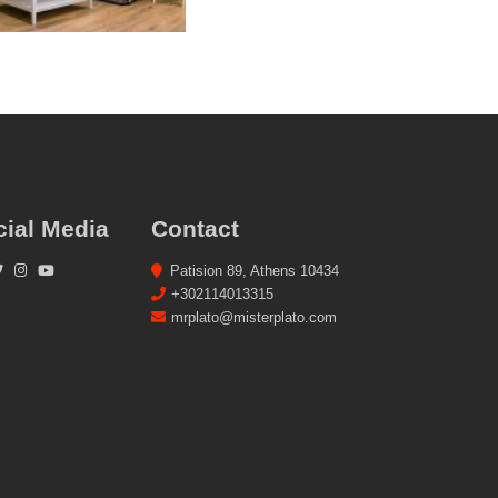
cial Media
Contact
Patision 89, Athens 10434
+302114013315
mrplato@misterplato.com