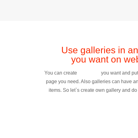
Use galleries in a
you want on web
You can create
you want and put
page you need. Also galleries can have a
items. So let`s create own gallery and do i