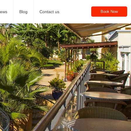
iews
Blog
Contact us
Book Now