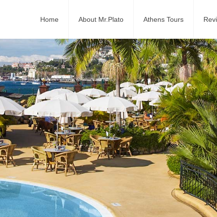
Home
About Mr.Plato
Athens Tours
Rev