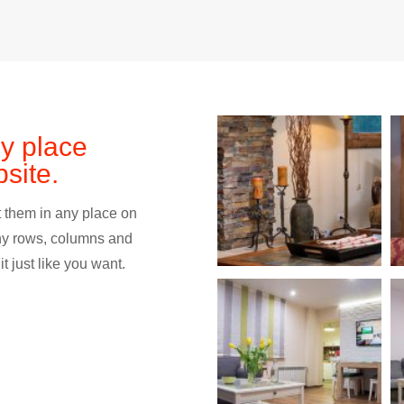
ny place
site.
 them in any place on
ny rows, columns and
t just like you want.