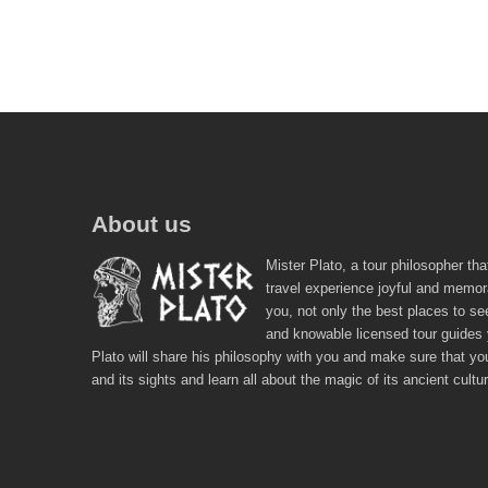
About us
Mister Plato, a tour philosopher tha
travel experience joyful and memor
you, not only the best places to se
and knowable licensed tour guides
Plato will share his philosophy with you and make sure that you
and its sights and learn all about the magic of its ancient cultu