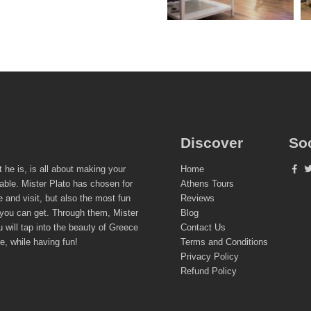
Discover
So
t he is, is all about making your
Home
able. Mister Plato has chosen for
Athens Tours
e and visit, but also the most fun
Reviews
 you can get. Through them, Mister
Blog
 will tap into the beauty of Greece
Contact Us
re, while having fun!
Terms and Conditions
Privacy Policy
Refund Policy