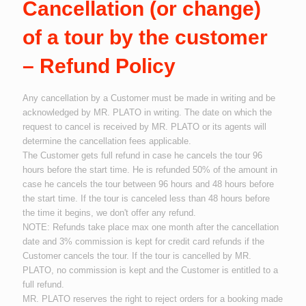
Cancellation (or change)
of a tour by the customer
– Refund Policy
Any cancellation by a Customer must be made in writing and be
acknowledged by MR. PLATO in writing. The date on which the
request to cancel is received by MR. PLATO or its agents will
determine the cancellation fees applicable.
The Customer gets full refund in case he cancels the tour 96
hours before the start time. He is refunded 50% of the amount in
case he cancels the tour between 96 hours and 48 hours before
the start time. If the tour is canceled less than 48 hours before
the time it begins, we don't offer any refund.
NOTE: Refunds take place max one month after the cancellation
date and 3% commission is kept for credit card refunds if the
Customer cancels the tour. If the tour is cancelled by MR.
PLATO, no commission is kept and the Customer is entitled to a
full refund.
MR. PLATO reserves the right to reject orders for a booking made