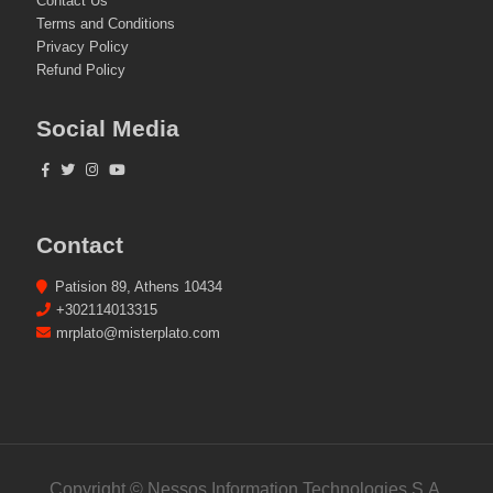
Contact Us
Terms and Conditions
Privacy Policy
Refund Policy
Social Media
Contact
Patision 89, Athens 10434
+302114013315
mrplato@misterplato.com
Copyright © Nessos Information Technologies S.A.