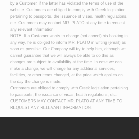
by a Customer, if the latter has violated the terms of use of the
website. Customers are obliged to comply with Greek legislation
pertaining to passports, the issuance of visas, health regulations,
etc. Customers may contact MR. PLATO at any time to request
any relevant information.
NOTE: If a Customer wants to change (not cancel) his booking in
any way, he is obliged to inform MR. PLATO in writing (email) as
soon as possible. Our Company will try to help him, although we
cannot guarantee that we will always be able to do this as
changes are subject to availability at the time. In case we can
make a change, we will charge for any additional services,
facilities, or other items changed, at the price which applies on
the day the change is made.
Customers are obliged to comply with Greek legislation pertaining
to passports, the issuance of visas, health regulations, etc.
CUSTOMERS MAY CONTACT MR. PLATO AT ANY TIME TO
REQUEST ANY RELEVANT INFORMATION.