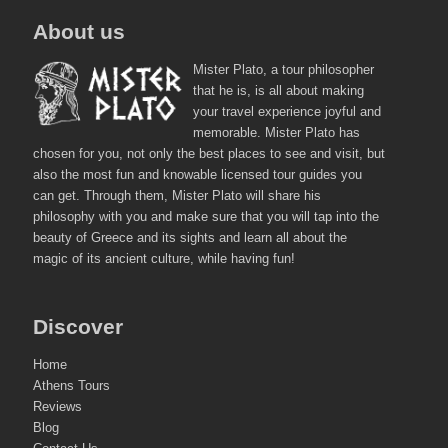
About us
Mister Plato, a tour philosopher
that he is, is all about making
your travel experience joyful and
memorable. Mister Plato has
chosen for you, not only the best places to see and visit, but
also the most fun and knowable licensed tour guides you
can get. Through them, Mister Plato will share his
philosophy with you and make sure that you will tap into the
beauty of Greece and its sights and learn all about the
magic of its ancient culture, while having fun!
Discover
Home
Athens Tours
Reviews
Blog