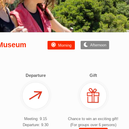
s Museum
Afternoon
Morning
Departure
Gift
Meeting: 9.15
Chance to win an exciting gift!
Departure: 9.30
(For groups over 6 persons)