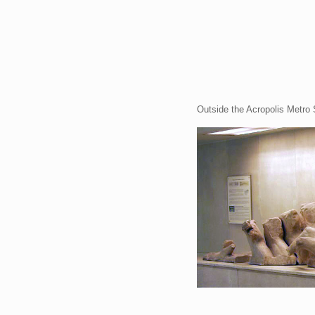
Outside the Acropolis Metro 