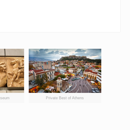
Museum
Private Best of Athens