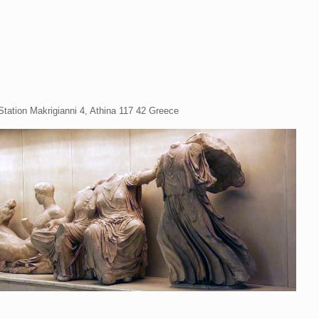
Station Makrigianni 4, Athina 117 42 Greece