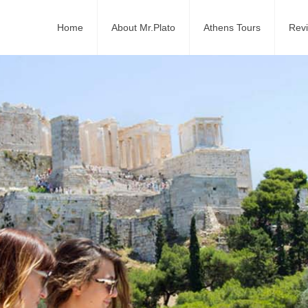
Home
About Mr.Plato
Athens Tours
Rev