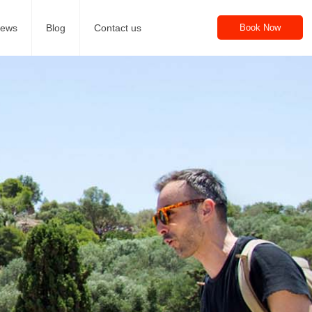
iews
Blog
Contact us
Book Now