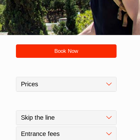
Book Now
Prices
Skip the line
Entrance fees