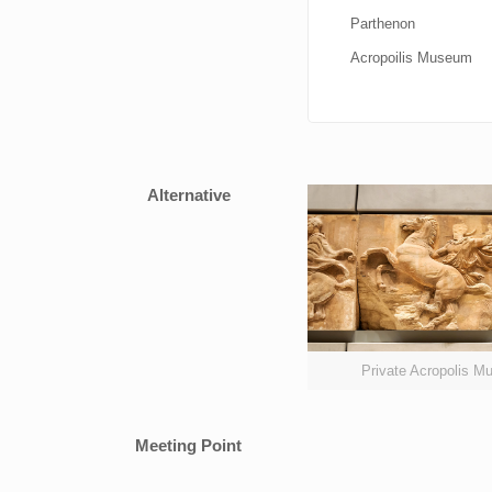
Parthenon
Acropoilis Museum
Alternative
Private Acropolis 
Meeting Point