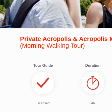
Private Acropolis & Acropoli
(Morning Walking Tour)
Tour Guide
Duration
Licensed
4h