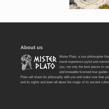
About us
Mister Plato, a tour philosopher tha
travel experience joyful and memor
you, not only the best places to se
and knowable licensed tour guides
Plato will share his philosophy with you and make sure that you
and its sights and learn all about the magic of its ancient cultu