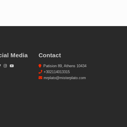
cial Media
Contact
Patision 89, Athens 10434
+302114013315
mrplato@misterplato.com