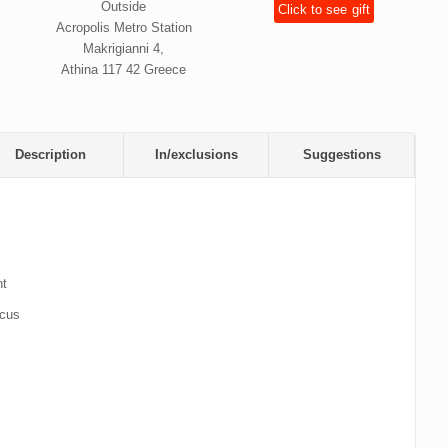
Outside
Click to see
gift
Acropolis Metro Station
Makrigianni 4,
Athina 117 42 Greece
Description
In/exclusions
Suggestions
nt
icus