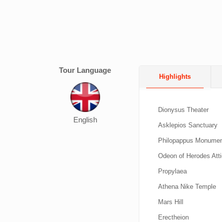
Tour Language
Highlights
Dionysus Theater
English
Asklepios Sanctuary
Philopappus Monume
Odeon of Herodes Att
Propylaea
Athena Nike Temple
Mars Hill
Erectheion