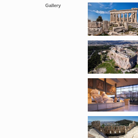
Gallery