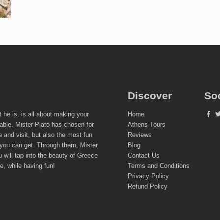
Discover
So
t he is, is all about making your
Home
able. Mister Plato has chosen for
Athens Tours
e and visit, but also the most fun
Reviews
 you can get. Through them, Mister
Blog
 will tap into the beauty of Greece
Contact Us
re, while having fun!
Terms and Conditions
Privacy Policy
Refund Policy